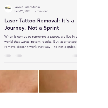
Revive Laser Studio
Sep 26, 2025
2 min read
Laser Tattoo Removal: It's a
Journey, Not a Sprint
When it comes to removing a tattoo, we live in a
world that wants instant results. But laser tattoo
removal doesn’t work that way—it’s not a quick
fling, it’s a long-term relationship.