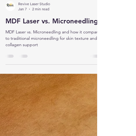
Revive Laser Studio
Jan 7
2 min read
MDF Laser vs. Microneedling
MDF Laser vs. Microneedling and how it compares
to traditional microneedling for skin texture and
collagen support