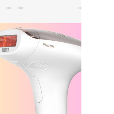
What Is Post-Inflammatory
Hyperpigmentation?
Post-Inflammatory Hyperpigmentation often
appears as Flat brown or tan spots, Patchy areas
that look like a faded bruise or “shadow”, Marks
that match the shape of whatever was there
before (like an old breakout)