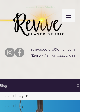
Revive Laser Studio
revivebedford@gmail.com
Text or Call:
902-442-7600
Blog
Laser Library
Laser Library