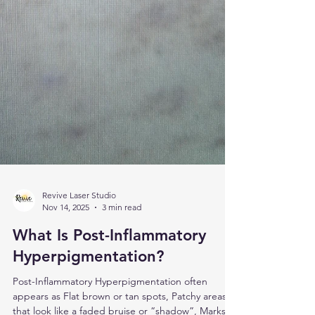
Revive Laser Studio
Nov 14, 2025
3 min read