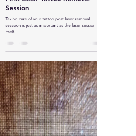
Revive Laser Studio
Dec 1, 2025
2 min read
What To Expect After Your
First Laser Tattoo Removal
Session
Taking care of your tattoo post laser removal
sesssion is just as important as the laser session
itself.