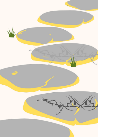
You Actually Need?
A brief explanation about the difference between
IPL treatments and Laser treatments for the skin.