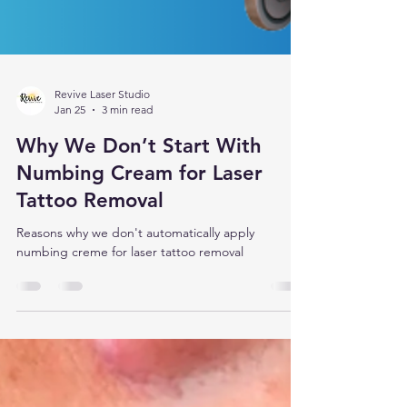
Revive Laser Studio
Jan 25
3 min read
Why We Don’t Start With
Numbing Cream for Laser
Tattoo Removal
Reasons why we don't automatically apply
numbing creme for laser tattoo removal