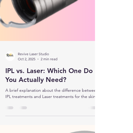
Revive Laser Studio
Oct 2, 2025
2 min read
IPL vs. Laser: Which One Do