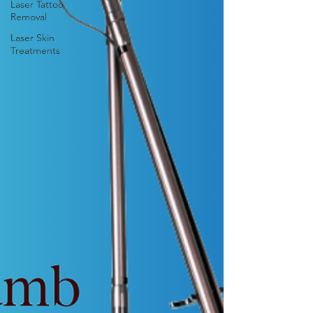
Laser Tattoo
Removal
Laser Skin
Treatments