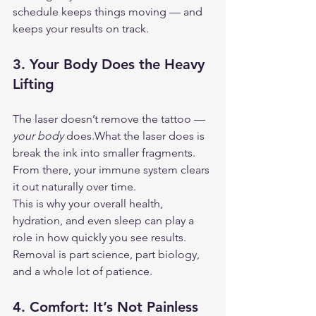
schedule keeps things moving — and 
keeps your results on track.
3. 
Your Body Does the Heavy 
Lifting
The laser doesn’t remove the tattoo — 
your body
 does.What the laser does is 
break the ink into smaller fragments. 
From there, your immune system clears 
it out naturally over time.
This is why your overall health, 
hydration, and even sleep can play a 
role in how quickly you see results. 
Removal is part science, part biology, 
and a whole lot of patience.
4. 
Comfort: It’s Not Painless 