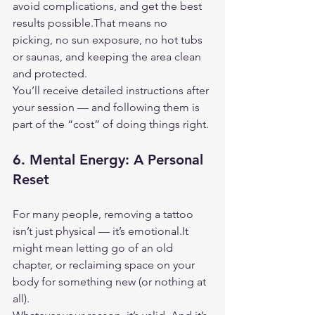
avoid complications, and get the best 
results possible.That means no 
picking, no sun exposure, no hot tubs 
or saunas, and keeping the area clean 
and protected.
You’ll receive detailed instructions after 
your session — and following them is 
part of the “cost” of doing things right.
6. 
Mental Energy: A Personal 
Reset
For many people, removing a tattoo 
isn’t just physical — it’s 
emotional.It
might mean letting go of an old 
chapter, or reclaiming space on your 
body for something new (or nothing at 
all).