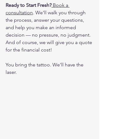
Ready to Start Fresh?
Book a 
consultation
. We’ll walk you through 
the process, answer your questions, 
and help you make an informed 
decision — no pressure, no judgment. 
And of course, we will give you a quote 
for the financial cost!
You bring the tattoo. We’ll have the 
laser.