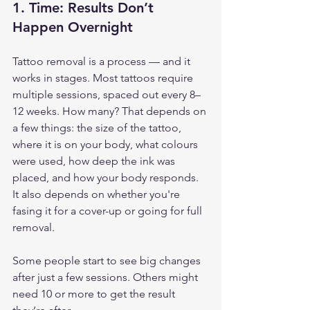
1. 
Time: Results Don’t 
Happen Overnight
Tattoo removal is a process — and it 
works in stages. Most tattoos require 
multiple sessions, spaced out every 8–
12 weeks. How many? That depends on 
a few things: the size of the tattoo, 
where it is on your body, what colours 
were used, how deep the ink was 
placed, and how your body responds. 
It also depends on whether you're 
fasing it for a cover-up or going for full 
removal.
Some people start to see big changes 
after just a few sessions. Others might 
need 10 or more to get the result 