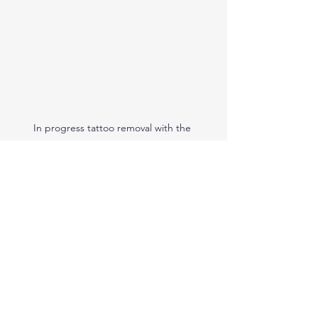
In progress tattoo removal with the 
Hollywood Spectra Laser
laser education
how to remove a tattoo
laser tattoo removal
how are tattoos removed
how many sessions for tattoo removal
tattoo removal
black ink tattoos
coloured tattoos
tattoo removal cost
Laser Tattoo Removal