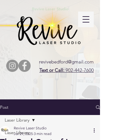
Revive Laser Studio
revivebedford@gmail.com
Text or Call:
902-442-7600
Post
Laser Library
Revive Laser Studio
Laser Library
Jul 29, 2025
3 min read