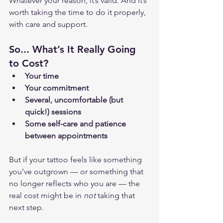
Whatever your reason, it’s valid. And it’s 
worth taking the time to do it properly, 
with care and support.
So... What’s It Really Going 
to Cost?
Your time
Your commitment
Several, uncomfortable (but 
quick!) sessions
Some self-care and patience 
between appointments
But if your tattoo feels like something 
you’ve outgrown — or something that 
no longer reflects who you are — the 
real cost might be in 
not
 taking that 
next step.