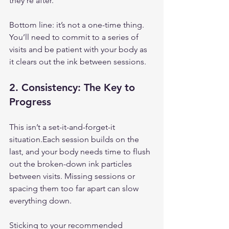
they’re after.
Bottom line: it’s not a one-time thing. 
You’ll need to commit to a series of 
visits and be patient with your body as 
it clears out the ink between sessions.
2. 
Consistency: The Key to 
Progress
This isn’t a set-it-and-forget-it 
situation.Each session builds on the 
last, and your body needs time to flush 
out the broken-down ink particles 
between visits. Missing sessions or 
spacing them too far apart can slow 
everything down.
Sticking to your recommended 