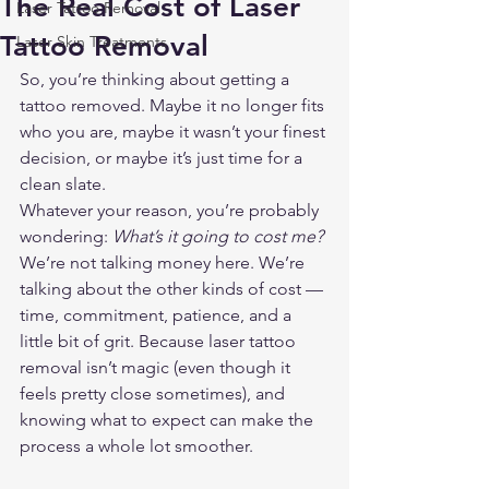
The Real Cost of Laser
Laser Tattoo Removal
Tattoo Removal
Laser Skin Treatments
So, you’re thinking about getting a 
tattoo removed. Maybe it no longer fits 
who you are, maybe it wasn’t your finest 
decision, or maybe it’s just time for a 
clean slate.
Whatever your reason, you’re probably 
wondering: 
What’s it going to cost me?
We’re not talking money here. We’re 
talking about the other kinds of cost — 
time, commitment, patience, and a 
little bit of grit. Because laser tattoo 
removal isn’t magic (even though it 
feels pretty close sometimes), and 
knowing what to expect can make the 
process a whole lot smoother.