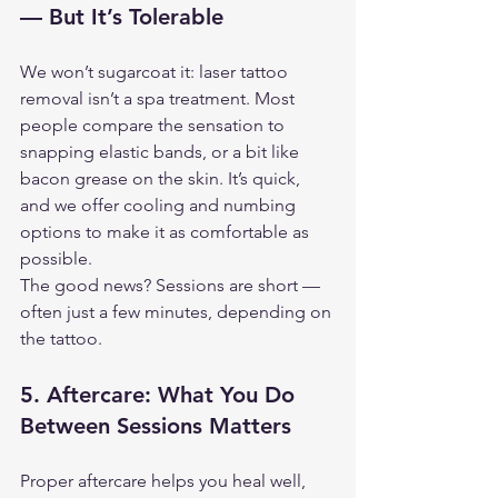
— But It’s Tolerable
We won’t sugarcoat it: laser tattoo 
removal isn’t a spa treatment. Most 
people compare the sensation to 
snapping elastic bands, or a bit like 
bacon grease on the skin. It’s quick, 
and we offer cooling and numbing 
options to make it as comfortable as 
possible.
The good news? Sessions are short — 
often just a few minutes, depending on 
the tattoo.
5. 
Aftercare: What You Do 
Between Sessions Matters
Proper aftercare helps you heal well, 