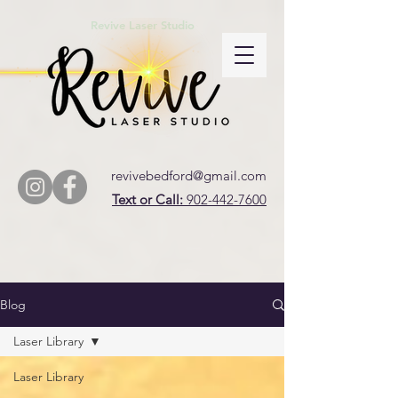
Revive Laser Studio
revivebedford@gmail.com
Text or Call:
902-442-7600
Blog
Laser Library
Laser Library