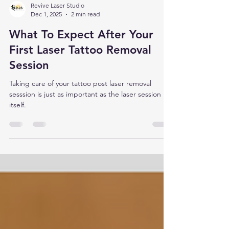
Revive Laser Studio
Dec 1, 2025
2 min read
What To Expect After Your
First Laser Tattoo Removal
Session
Taking care of your tattoo post laser removal
sesssion is just as important as the laser session
itself.