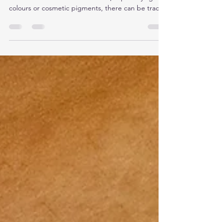
Most tattoos fade in a pretty predictable way with
laser. Some don’t. In certain inks, especially lighter
colours or cosmetic pigments, there can be trace
metals mixed into the pigment. Things like iron
oxides or titanium dioxide are common in these
blends. They’re used to create opacity, soften
tones, or build colours like white, beige, pink, and
some pastels. You don’t see those components
just by looking at the tattoo. There’s no reliable
way to know for sure what’s in the