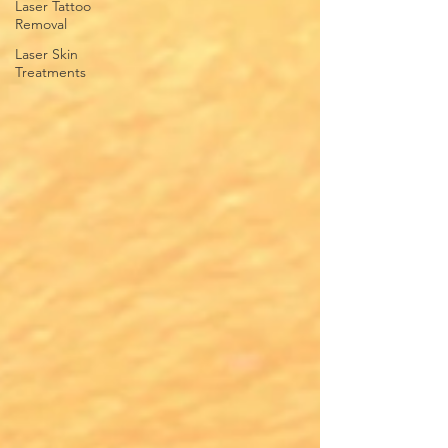
Laser Tattoo
Removal
Laser Skin
Treatments