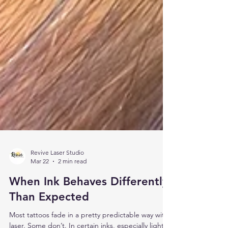
Revive Laser Studio
Mar 22
2 min read
When Ink Behaves Differently
Than Expected