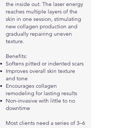
the inside out. The laser energy
reaches multiple layers of the
skin in one session, stimulating
new collagen production and
gradually repairing uneven
texture.
Benefits:
Softens pitted or indented scars
Improves overall skin texture
and tone
Encourages collagen
remodeling for lasting results
Non-invasive with little to no
downtime
Most clients need a series of 3–6