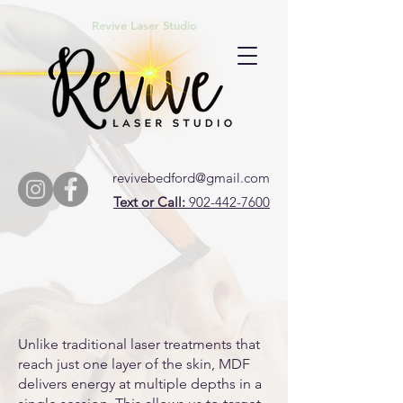
Revive Laser Studio
revivebedford@gmail.com
Text or Call:
902-442-7600
Unlike traditional laser treatments that
reach just one layer of the skin, MDF
delivers energy at multiple depths in a