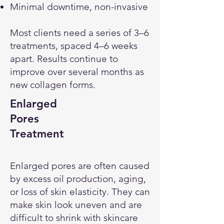
Minimal downtime, non-invasive
Most clients need a series of 3–6
treatments, spaced 4–6 weeks
apart. Results continue to
improve over several months as
new collagen forms.
Enlarged
Pores
Treatment
Enlarged pores are often caused
by excess oil production, aging,
or loss of skin elasticity. They can
make skin look uneven and are
difficult to shrink with skincare