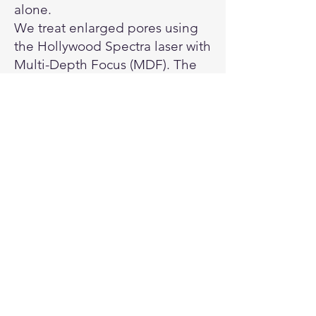
alone.
We treat enlarged pores using
the Hollywood Spectra laser with
Multi-Depth Focus (MDF). The
laser energy stimulates collagen
and improves skin structure,
helping pores appear smaller
and the skin look smoother.
Benefits:
Reduces the appearance of
enlarged pores
Improves overall skin texture
and tone
Stimulates natural collagen for
long-term results
Safe and non-invasive with little