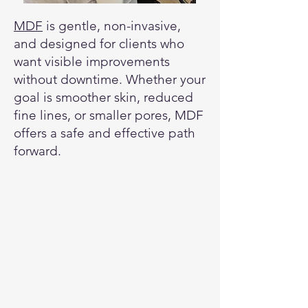
MDF
is gentle, non-invasive,
and designed for clients who
want visible improvements
without downtime. Whether your
goal is smoother skin, reduced
fine lines, or smaller pores, MDF
offers a safe and effective path
forward.