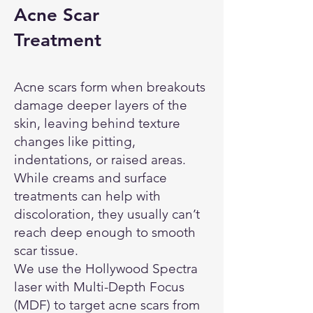
Acne Scar
Treatment
Acne scars form when breakouts
damage deeper layers of the
skin, leaving behind texture
changes like pitting,
indentations, or raised areas.
While creams and surface
treatments can help with
discoloration, they usually can’t
reach deep enough to smooth
scar tissue.
We use the Hollywood Spectra
laser with Multi-Depth Focus
(MDF) to target acne scars from