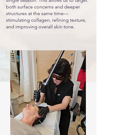
single session. This allows us to target
both surface concerns and deeper
structures at the same time—
stimulating collagen, refining texture,
and improving overall skin tone.