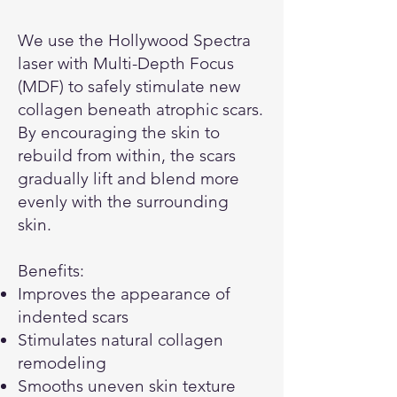
We use the Hollywood Spectra
laser with Multi-Depth Focus
(MDF) to safely stimulate new
collagen beneath atrophic scars.
By encouraging the skin to
rebuild from within, the scars
gradually lift and blend more
evenly with the surrounding
skin.
Benefits:
Improves the appearance of
indented scars
Stimulates natural collagen
remodeling
Smooths uneven skin texture