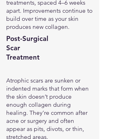
treatments, spaced 4–6 weeks
apart. Improvements continue to
build over time as your skin
produces new collagen.
Post-Surgical
Scar
Treatment
Atrophic scars are sunken or
indented marks that form when
the skin doesn’t produce
enough collagen during
healing. They’re common after
acne or surgery and often
appear as pits, divots, or thin,
stretched areas.