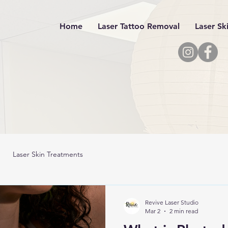
Home
Laser Tattoo Removal
Laser Sk
Laser Skin Treatments
Revive Laser Studio
Mar 2
2 min read