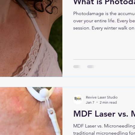
What is Photo
Photodamage is the accumula
over your entire life. Every 
session. Every winter walk on
thought, “It’s cloudy, I’m fin
it. What Photodamage Actual
structural and pigment chang
unprotected UV exposure over time. It da
skin cells affecting: Collagen Elasticity Pigment
production Overall skin textu
Revive Laser Studio
Jan 7
2 min read
MDF Laser vs. 
MDF Laser vs. Microneedling
traditional microneedling for