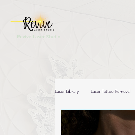
Revive Laser Studio
Laser Library
Laser Tattoo Removal