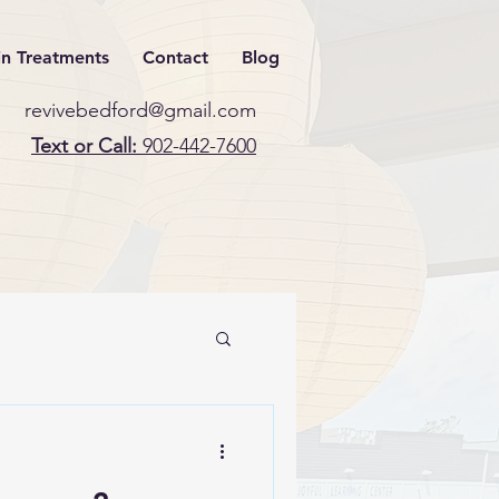
in Treatments
Contact
Blog
revivebedford@gmail.com
Text or Call:
902-442-7600