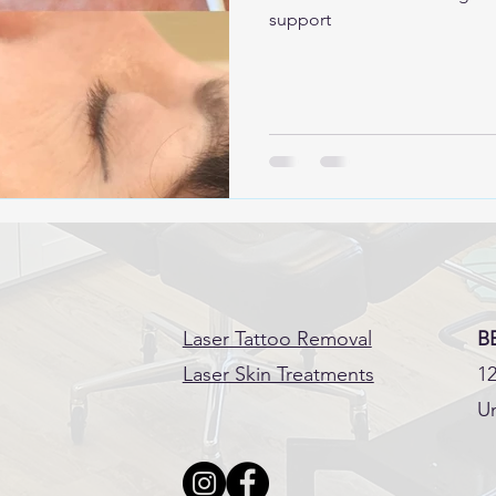
support
Laser Tattoo Removal
B
Laser Skin Treatments
12
Un