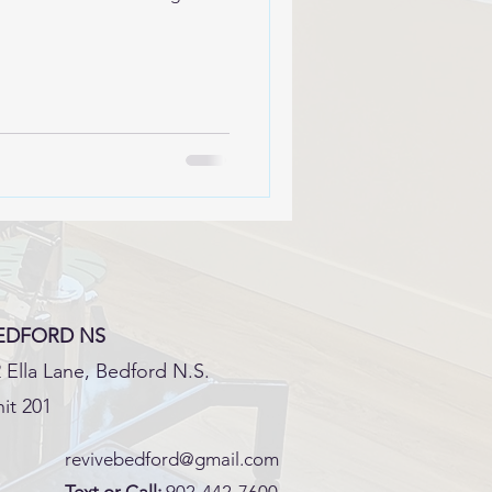
EDFORD NS
 Ella Lane, Bedford N.S.
it 201
revivebedford@gmail.com