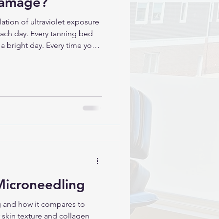
damage?
tion of ultraviolet exposure
beach day. Every tanning bed
 a bright day. Every time you
e.” Your skin remembers all of
ly Is Photodamage is
e in the skin caused by
mages DNA in
re It builds
Microneedling
 and how it compares to
 skin texture and collagen