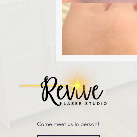
Come meet us in person!