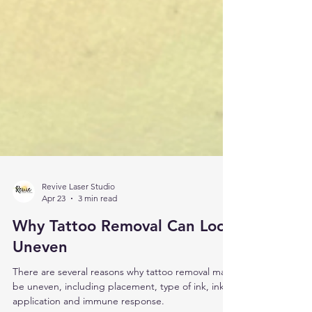
Revive Laser Studio
Apr 23
3 min read
Why Tattoo Removal Can Look
Uneven
There are several reasons why tattoo removal may