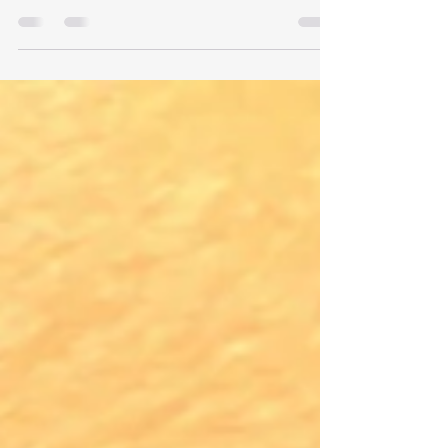
be uneven, including placement, type of ink, ink
application and immune response.