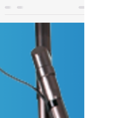
Most tattoos fade in a pretty predictable way with
laser. Some don’t. In certain inks, especially lighter
colours or cosmetic pigments, there can be trace
metals mixed into the pigment. Things like iron
oxides or titanium dioxide are common in these
blends. They’re used to create opacity, soften
tones, or build colours like white, beige, pink, and
some pastels. You don’t see those components
just by looking at the tattoo. There’s no reliable
way to know for sure what’s in the