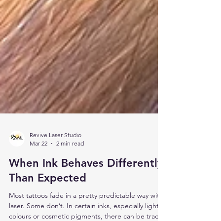
Revive Laser Studio
Mar 22
2 min read
When Ink Behaves Differently
Than Expected