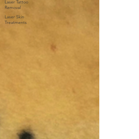
Laser Tattoo
Removal
Laser Skin
Treatments