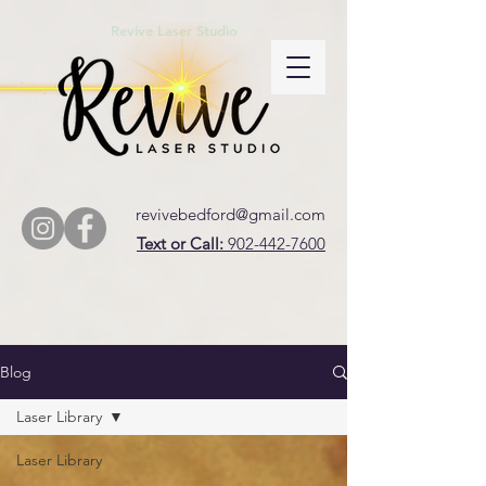
Revive Laser Studio
revivebedford@gmail.com
Text or Call:
902-442-7600
Blog
Laser Library
Laser Library