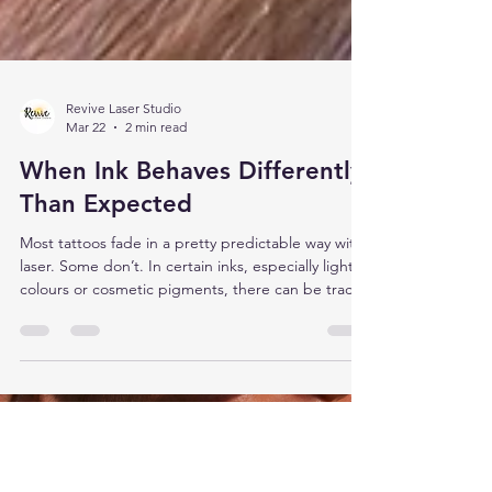
Revive Laser Studio
Mar 22
2 min read
When Ink Behaves Differently
Than Expected
Most tattoos fade in a pretty predictable way with
laser. Some don’t. In certain inks, especially lighter
colours or cosmetic pigments, there can be trace
metals mixed into the pigment. Things like iron
oxides or titanium dioxide are common in these
blends. They’re used to create opacity, soften
tones, or build colours like white, beige, pink, and
some pastels. You don’t see those components