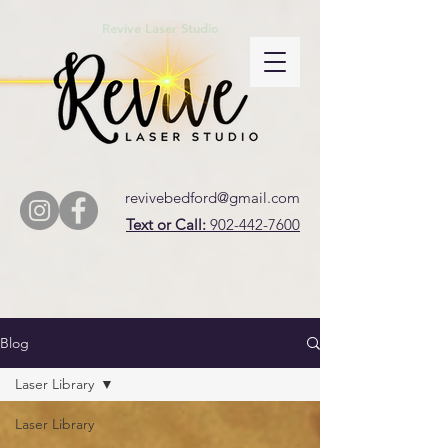
Revive Laser Studio
revivebedford@gmail.com
Text or Call:
902-442-7600
Blog
Laser Library
Laser Library