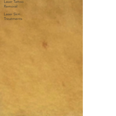
Laser Tattoo
Removal
Laser Skin
Treatments