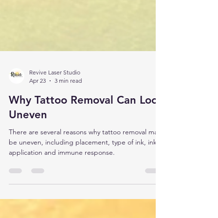
Revive Laser Studio
Apr 23
3 min read
Why Tattoo Removal Can Look
Uneven
There are several reasons why tattoo removal may
be uneven, including placement, type of ink, ink
application and immune response.