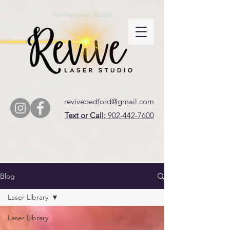
Revive Laser Studio
revivebedford@gmail.com
Text or Call:
902-442-7600
Blog
Laser Library
Laser Library