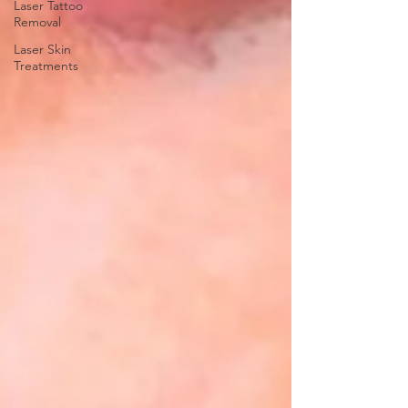
Laser Tattoo
Removal
Laser Skin
Treatments