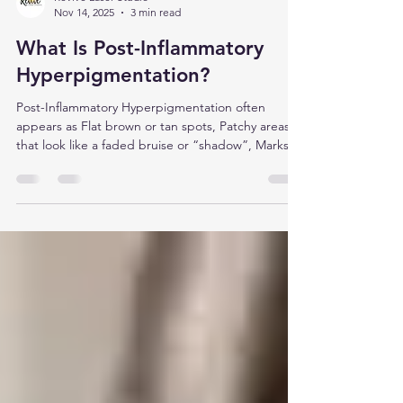
Revive Laser Studio
Nov 14, 2025
3 min read
What Is Post-Inflammatory
Hyperpigmentation?
Post-Inflammatory Hyperpigmentation often
appears as Flat brown or tan spots, Patchy areas
that look like a faded bruise or “shadow”, Marks
that match the shape of whatever was there
before (like an old breakout)