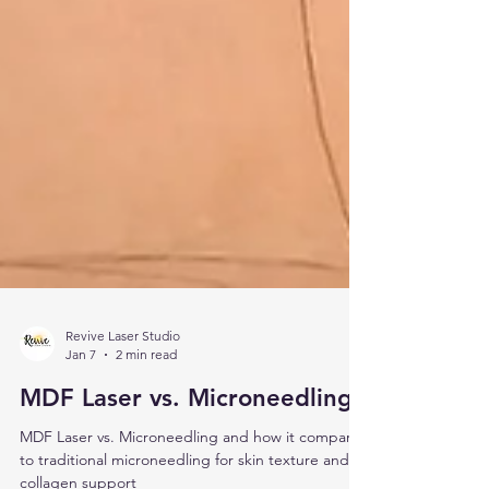
Revive Laser Studio
Jan 7
2 min read
MDF Laser vs. Microneedling
MDF Laser vs. Microneedling and how it compares