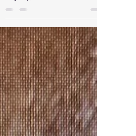
to traditional microneedling for skin texture and
collagen support